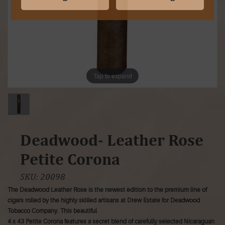
Tap to expand
Deadwood- Leather Rose
Petite Corona
SKU:
20098
The Deadwood Leather Rose is the newest edition to the premium line of
cigars rolled by the highly skilled artisans at Drew Estate for Deadwood
Tobacco Company. This beautiful
4 x 43 Petite Corona features a secret blend of carefully selected Nicaraguan