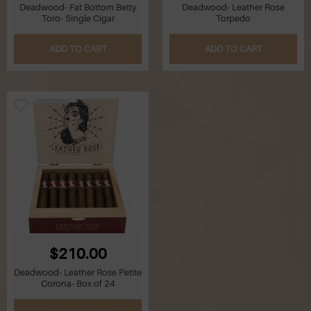
Deadwood- Fat Bottom Betty
Deadwood- Leather Rose
Toro- Single Cigar
Torpedo
ADD TO CART
ADD TO CART
$210.00
Deadwood- Leather Rose Petite
Corona- Box of 24