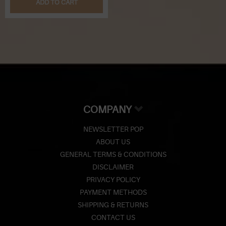
ADD TO CART
COMPANY
NEWSLETTER POP
ABOUT US
GENERAL TERMS & CONDITIONS
DISCLAIMER
PRIVACY POLICY
PAYMENT METHODS
SHIPPING & RETURNS
CONTACT US