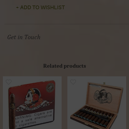
+ ADD TO WISHLIST
Get in Touch
Related products