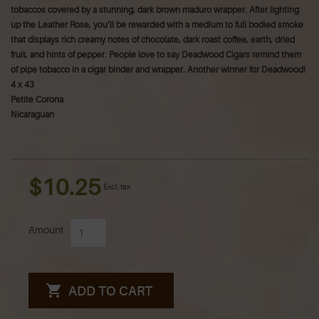
tobaccos covered by a stunning, dark brown maduro wrapper. After lighting
up the Leather Rose, you’ll be rewarded with a medium to full bodied smoke
that displays rich creamy notes of chocolate, dark roast coffee, earth, dried
fruit, and hints of pepper. People love to say Deadwood Cigars remind them
of pipe tobacco in a cigar binder and wrapper. Another winner for Deadwood!
4 x 43
Petite Corona
Nicaraguan
$10.25
Excl. tax
Amount
ADD TO CART