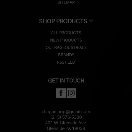
SITEMAP
SHOP PRODUCTS
ALL PRODUCTS
NEW PRODUCTS
OUTRAGEOUS DEALS
BRANDS
RSS FEED
GET IN TOUCH
elcigarshop@gmail.com
(215) 576-5300
401 W. Glenside Ave.
Glenside PA 19038