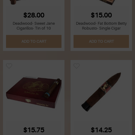
$28.00
$15.00
Deadwood- Sweet Jane
Deadwood- Fat Bottom Betty
Cigarillos- Tin of 10
Robusto- Single Cigar
ADD TO CART
ADD TO CART
$15.75
$14.25