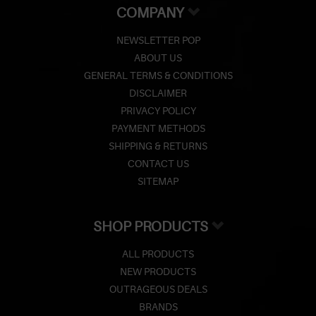
COMPANY
NEWSLETTER POP
ABOUT US
GENERAL TERMS & CONDITIONS
DISCLAIMER
PRIVACY POLICY
PAYMENT METHODS
SHIPPING & RETURNS
CONTACT US
SITEMAP
SHOP PRODUCTS
ALL PRODUCTS
NEW PRODUCTS
OUTRAGEOUS DEALS
BRANDS