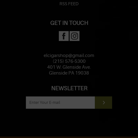
RSS FEED
GET IN TOUCH
elcigarshop@gmail.com
(215) 576-5300
401 W. Glenside Ave.
Glenside PA 19038
NEWSLETTER