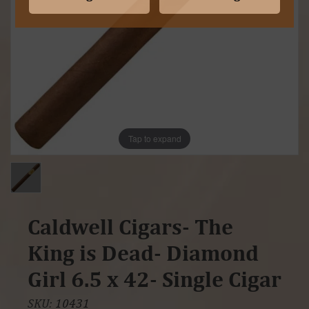
Tap to expand
Caldwell Cigars- The
King is Dead- Diamond
Girl 6.5 x 42- Single Cigar
SKU:
10431