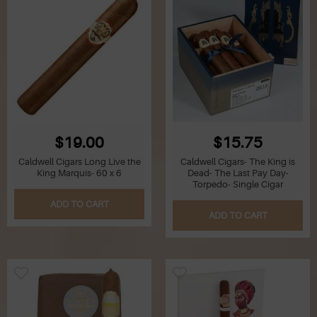
$19.00
$15.75
Caldwell Cigars Long Live the
Caldwell Cigars- The King is
King Marquis- 60 x 6
Dead- The Last Pay Day-
Torpedo- Single Cigar
ADD TO CART
ADD TO CART