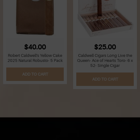
$40.00
$25.00
Robert Caldwell's Yellow Cake
Caldwell Cigars Long Live the
2025 Natural Robusto- 5 Pack
Queen- Ace of Hearts Toro- 6 x
52- Single Cigar
ADD TO CART
ADD TO CART