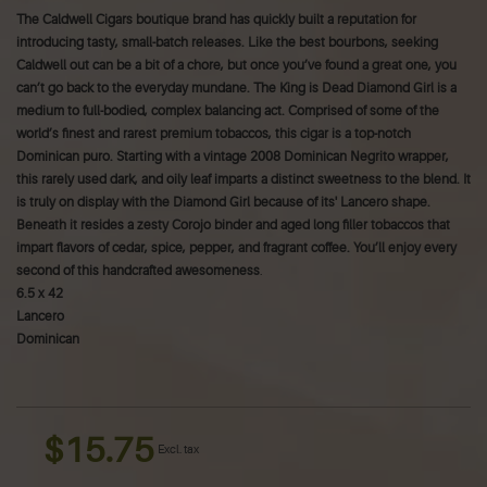
The Caldwell Cigars boutique brand has quickly built a reputation for
introducing tasty, small-batch releases. Like the best bourbons, seeking
Caldwell out can be a bit of a chore, but once you’ve found a great one, you
can’t go back to the everyday mundane.
The King is Dead Diamond Girl is a
medium to full-bodied, complex balancing act. Comprised of some of the
world’s finest and rarest premium tobaccos, this cigar is a top-notch
Dominican puro. Starting with a vintage 2008 Dominican Negrito wrapper,
this rarely used dark, and oily leaf imparts a distinct sweetness to the blend. It
is truly on display with the Diamond Girl because of its' Lancero shape.
Beneath it resides a zesty Corojo binder and aged long filler tobaccos that
impart flavors of cedar, spice, pepper, and fragrant coffee. You’ll enjoy every
second of this handcrafted awesomeness
.
6.5 x 42
Lancero
Dominican
$15.75
Excl. tax