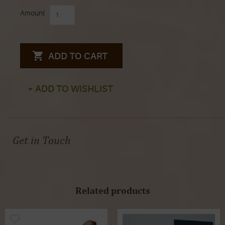
Amount
ADD TO CART
+ ADD TO WISHLIST
Get in Touch
Related products