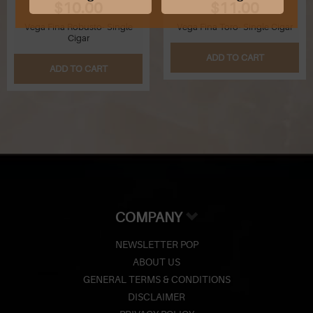
$10.00
$11.00
Vega Fina Robusto- Single
Vega Fina Toro- Single Cigar
Cigar
ADD TO CART
ADD TO CART
COMPANY
NEWSLETTER POP
ABOUT US
GENERAL TERMS & CONDITIONS
DISCLAIMER