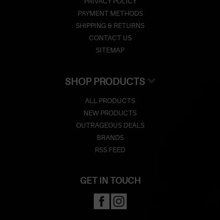
PRIVACY POLICY
PAYMENT METHODS
SHIPPING & RETURNS
CONTACT US
SITEMAP
SHOP PRODUCTS
ALL PRODUCTS
NEW PRODUCTS
OUTRAGEOUS DEALS
BRANDS
RSS FEED
GET IN TOUCH