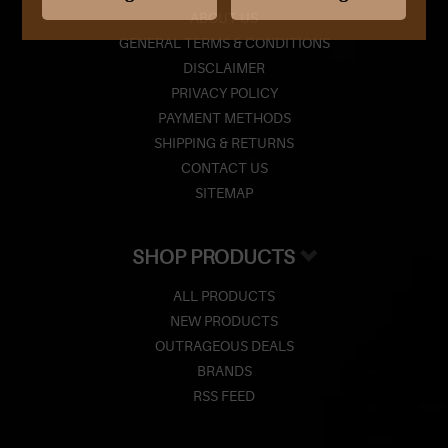
ABOUT US
GENERAL TERMS & CONDITIONS
DISCLAIMER
PRIVACY POLICY
PAYMENT METHODS
SHIPPING & RETURNS
CONTACT US
SITEMAP
SHOP PRODUCTS
ALL PRODUCTS
NEW PRODUCTS
OUTRAGEOUS DEALS
BRANDS
RSS FEED