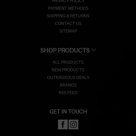
PRIVACY POLICY
PAYMENT METHODS
SHIPPING & RETURNS
CONTACT US
SITEMAP
SHOP PRODUCTS
ALL PRODUCTS
NEW PRODUCTS
OUTRAGEOUS DEALS
BRANDS
RSS FEED
GET IN TOUCH