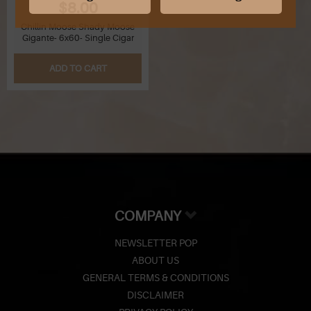
$8.00
Chillin Moose Shady Moose
Gigante- 6x60- Single Cigar
ADD TO CART
COMPANY
NEWSLETTER POP
ABOUT US
GENERAL TERMS & CONDITIONS
DISCLAIMER