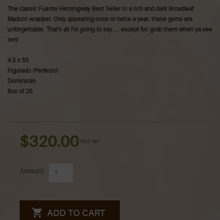
The classic Fuente Hemingway Best Seller in a rich and dark Broadleaf
Maduro wrapper. Only appearing once or twice a year, these gems are
unforgettable. That's all I'm going to say..... except for: grab them when ya see
'em!
4.5 x 55
Figurado (Perfecto)
Dominican
Box of 25
$320.00
Excl. tax
Amount
ADD TO CART