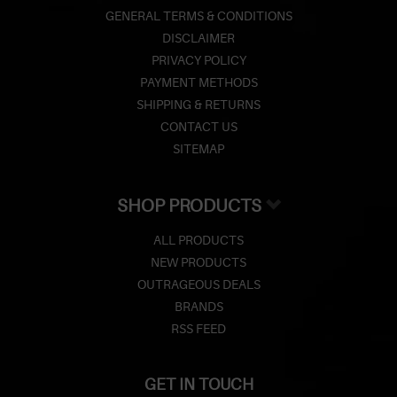
GENERAL TERMS & CONDITIONS
DISCLAIMER
PRIVACY POLICY
PAYMENT METHODS
SHIPPING & RETURNS
CONTACT US
SITEMAP
SHOP PRODUCTS
ALL PRODUCTS
NEW PRODUCTS
OUTRAGEOUS DEALS
BRANDS
RSS FEED
GET IN TOUCH