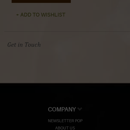
+ ADD TO WISHLIST
Get in Touch
COMPANY
NEWSLETTER POP
ABOUT US