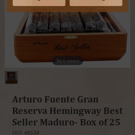
Tap to expand
Arturo Fuente Gran
Reserva Hemingway Best
Seller Maduro- Box of 25
SKU:
40530