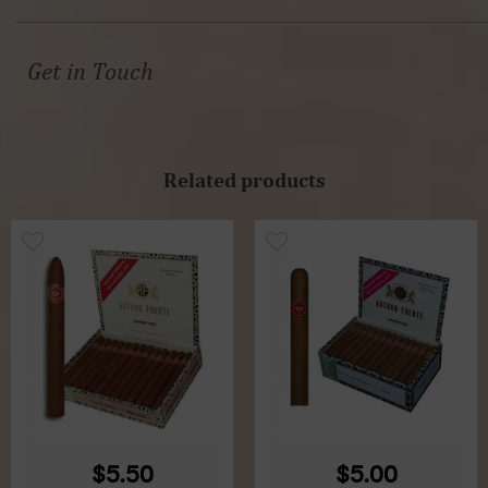
Get in Touch
Related products
$5.50
$5.00