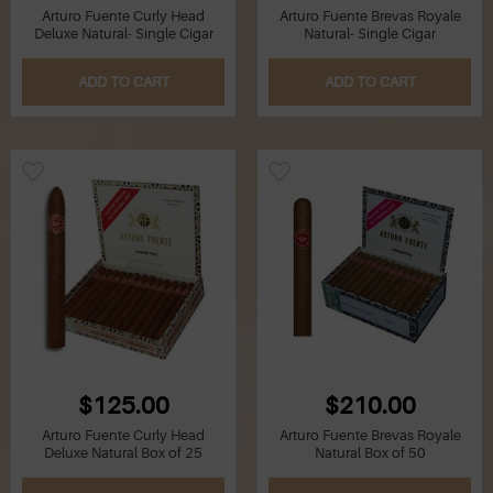
Arturo Fuente Curly Head
Arturo Fuente Brevas Royale
Deluxe Natural- Single Cigar
Natural- Single Cigar
ADD TO CART
ADD TO CART
$125.00
$210.00
Arturo Fuente Curly Head
Arturo Fuente Brevas Royale
Deluxe Natural Box of 25
Natural Box of 50