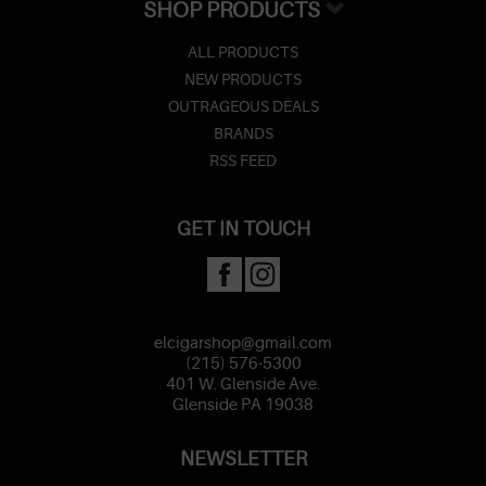
SHOP PRODUCTS
ALL PRODUCTS
NEW PRODUCTS
OUTRAGEOUS DEALS
BRANDS
RSS FEED
GET IN TOUCH
elcigarshop@gmail.com
(215) 576-5300
401 W. Glenside Ave.
Glenside PA 19038
NEWSLETTER