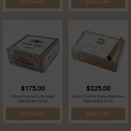
ADD TO CART
ADD TO CART
$175.00
$225.00
Arturo Fuente Curly Head
Arturo Fuente Conquistadores
Natural Box of 40
Natural Box of 30
ADD TO CART
ADD TO CART