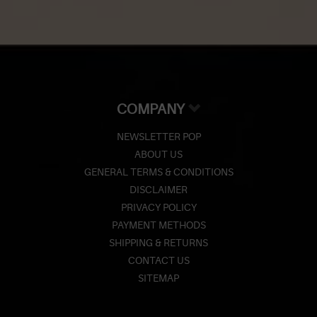
COMPANY
NEWSLETTER POP
ABOUT US
GENERAL TERMS & CONDITIONS
DISCLAIMER
PRIVACY POLICY
PAYMENT METHODS
SHIPPING & RETURNS
CONTACT US
SITEMAP