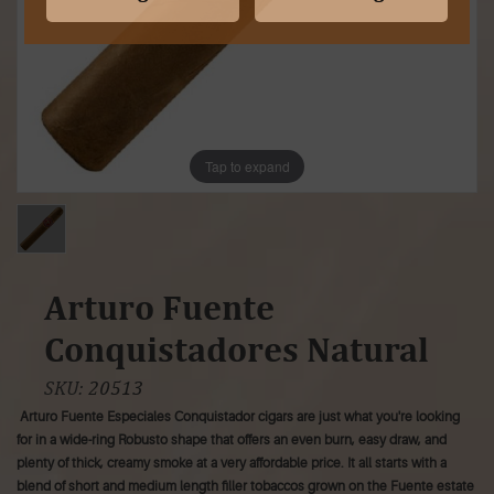
Tap to expand
Arturo Fuente
Conquistadores Natural
SKU:
20513
Arturo Fuente Especiales Conquistador cigars are just what you're looking
for in a wide-ring Robusto shape that offers an even burn, easy draw, and
plenty of thick, creamy smoke at a very affordable price. It all starts with a
blend of short and medium length filler tobaccos grown on the Fuente estate