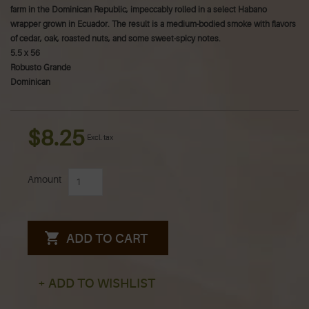
farm in the Dominican Republic, impeccably rolled in a select Habano
wrapper grown in Ecuador. The result is a medium-bodied smoke with flavors
of cedar, oak, roasted nuts, and some sweet-spicy notes.
5.5 x 56
Robusto Grande
Dominican
$8.25
Excl. tax
Amount
ADD TO CART
+ ADD TO WISHLIST