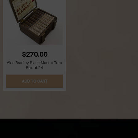
$270.00
Alec Bradley Black Market Toro
Box of 24
ADD TO CART