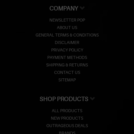
COMPANY
NEWSLETTER POP
ABOUT US
GENERAL TERMS & CONDITIONS
DISCLAIMER
PRIVACY POLICY
PAYMENT METHODS
SHIPPING & RETURNS
CONTACT US
SITEMAP
SHOP PRODUCTS
ALL PRODUCTS
NEW PRODUCTS
OUTRAGEOUS DEALS
BRANDS