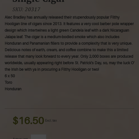
SKU:
20317
Alec Bradley has annually released their stupendously popular Filthy
Hooligan line of cigars since 2013. It features a very cool barber pole wrapper
design which intertwines a light green Candela leaf with a dark Nicaraguan
Jalapa leaf. The cigar is a medium-bodied smoke which also includes
Honduran and Panamanian fillers to provide a complexity that is very unique.
Delicious notes of earth, cream, and coffee combine to make this a limited
release that many look forward to every year. Only 2,000 boxes are produced
worldwide, usually appearing right before St. Patrick's Day, so, may the luck O'
the Irish be with ya in procuring a Filthy Hooligan or two!
6 x 50
Toro
Honduran
$16.50
Excl. tax