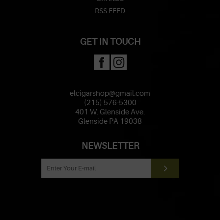
RSS FEED
GET IN TOUCH
elcigarshop@gmail.com
(215) 576-5300
401 W. Glenside Ave.
Glenside PA 19038
NEWSLETTER