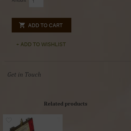
Amount
ADD TO CART
+ ADD TO WISHLIST
Get in Touch
Related products