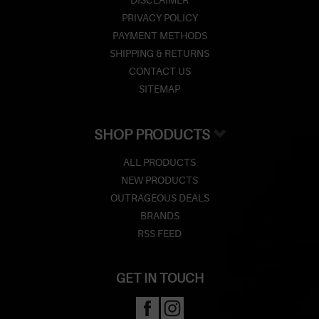
DISCLAIMER
PRIVACY POLICY
PAYMENT METHODS
SHIPPING & RETURNS
CONTACT US
SITEMAP
SHOP PRODUCTS
ALL PRODUCTS
NEW PRODUCTS
OUTRAGEOUS DEALS
BRANDS
RSS FEED
GET IN TOUCH