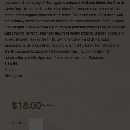
tobacco and the legacy of Nicaragua. A unique and vibrant blend, the Dias de
Gloria Brazil is adorned in a Brazilian Mata Fina wrapper with a core of AJ's
premium Nicaraguan tobaccos at its' heart. This brand new line is made with
meticulously fermented tobacco that feature tobaccos from four of AJ’s farms
in Nicaragua. The extensive aging of these premium priming's result in a cigar
with smooth, perfectly balanced flavors of earthy tobacco, leather, cocoa, and
a special sweetness in the finish, owing to the oily and dark Brazilian
wrapper. Dias de Gloria Brazil Robusto is a must-try for AJ Fernandez fans
and those about to become AJ Fernandez fans. It's complexity and
construction set this cigar apart from the competition. Fabulous!
5.5 x 54
Robusto
Nicaraguan
$18.00
Excl. tax
Amount