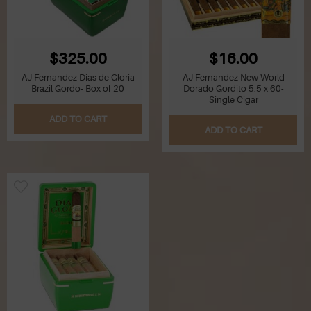
$325.00
$16.00
AJ Fernandez Dias de Gloria
AJ Fernandez New World
Brazil Gordo- Box of 20
Dorado Gordito 5.5 x 60-
Single Cigar
ADD TO CART
ADD TO CART