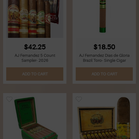
$42.25
$18.50
AJ Fernandez 5 Count
AJ Fernandez Dias de Gloria
Sampler- 2026
Brazil Toro- Single Cigar
ADD TO CART
ADD TO CART