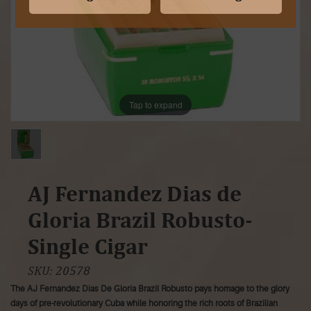
Tap to expand
AJ Fernandez Dias de
Gloria Brazil Robusto-
Single Cigar
SKU:
20578
The AJ Fernandez Dias De Gloria Brazil Robusto pays homage to the glory
days of pre-revolutionary Cuba while honoring the rich roots of Brazilian