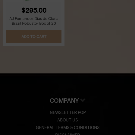
$295.00
AJ Fernandez Dias de Gloria
Brazil Robusto- Box of 20
ADD TO CART
COMPANY
NEWSLETTER POP
ABOUT US
GENERAL TERMS & CONDITIONS