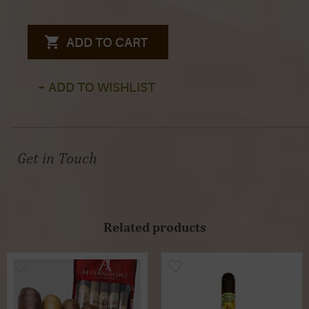
ADD TO CART
+ ADD TO WISHLIST
Get in Touch
Related products