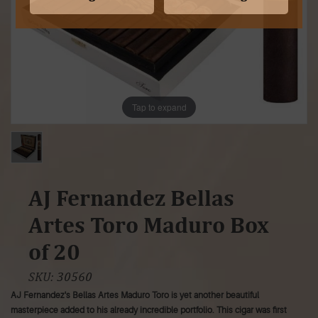
Tap to expand
AJ Fernandez Bellas
Artes Toro Maduro Box
of 20
SKU:
30560
AJ Fernandez's Bellas Artes Maduro Toro is yet another beautiful
masterpiece added to his already incredible portfolio. This cigar was first