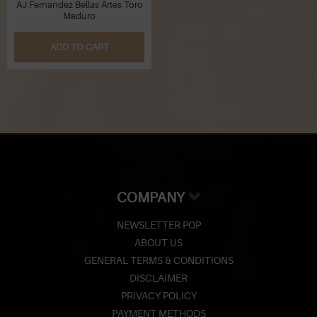
AJ Fernandez Bellas Artes Toro
Maduro
ADD TO CART
COMPANY
NEWSLETTER POP
ABOUT US
GENERAL TERMS & CONDITIONS
DISCLAIMER
PRIVACY POLICY
PAYMENT METHODS