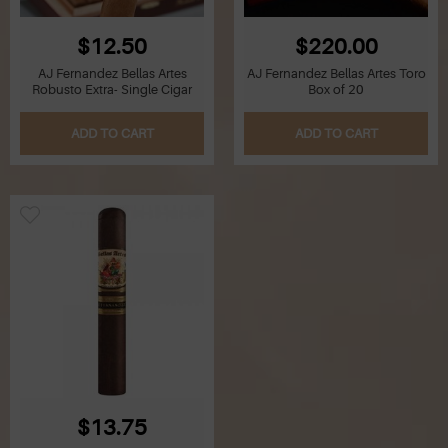
$12.50
$220.00
AJ Fernandez Bellas Artes
AJ Fernandez Bellas Artes Toro
Robusto Extra- Single Cigar
Box of 20
ADD TO CART
ADD TO CART
$13.75