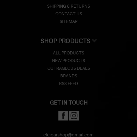
SHIPPING & RETURNS
CONTACT US
SITEMAP
SHOP PRODUCTS
ALL PRODUCTS
NEW PRODUCTS
OUTRAGEOUS DEALS
BRANDS
RSS FEED
GET IN TOUCH
elcigarshop@gmail.com