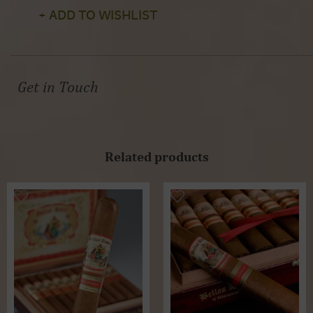
+ ADD TO WISHLIST
Get in Touch
Related products