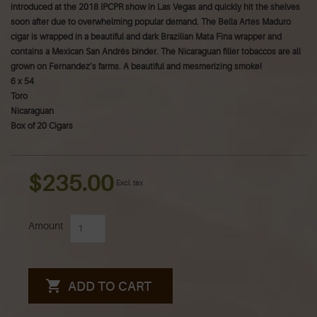
introduced at the 2018 IPCPR show in Las Vegas and quickly hit the shelves
soon after due to overwhelming popular demand. The Bella Artes Maduro
cigar is wrapped in a beautiful and dark Brazilian Mata Fina wrapper and
contains a Mexican San Andrés binder. The Nicaraguan filler tobaccos are all
grown on Fernandez’s farms. A beautiful and mesmerizing smoke!
6 x 54
Toro
Nicaraguan
Box of 20 Cigars
$235.00
Excl. tax
Amount
ADD TO CART