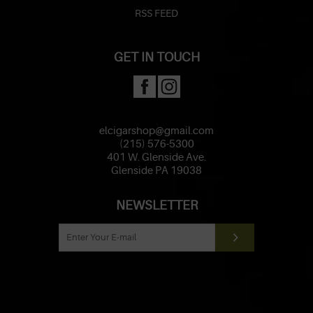
RSS FEED
GET IN TOUCH
elcigarshop@gmail.com
(215) 576-5300
401 W. Glenside Ave.
Glenside PA 19038
NEWSLETTER