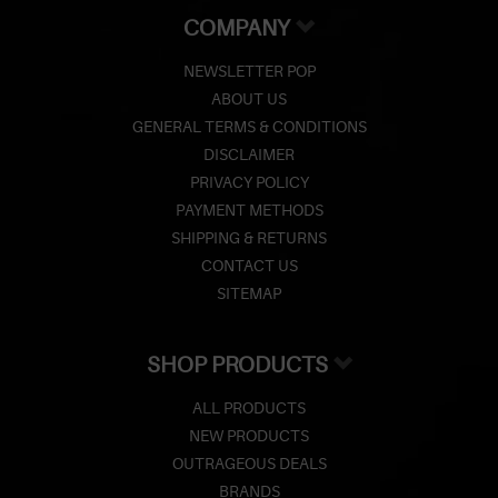
COMPANY
NEWSLETTER POP
ABOUT US
GENERAL TERMS & CONDITIONS
DISCLAIMER
PRIVACY POLICY
PAYMENT METHODS
SHIPPING & RETURNS
CONTACT US
SITEMAP
SHOP PRODUCTS
ALL PRODUCTS
NEW PRODUCTS
OUTRAGEOUS DEALS
BRANDS