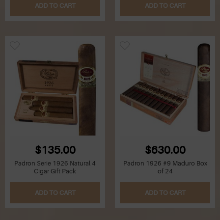
ADD TO CART
ADD TO CART
$135.00
$630.00
Padron Serie 1926 Natural 4
Padron 1926 #9 Maduro Box
Cigar Gift Pack
of 24
ADD TO CART
ADD TO CART