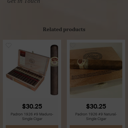
Get in Touch
Related products
$30.25
$30.25
Padron 1926 #9 Maduro-
Padron 1926 #9 Natural-
Single Cigar
Single Cigar