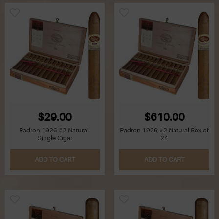
$29.00
$610.00
Padron 1926 #2 Natural-
Padron 1926 #2 Natural Box of
Single Cigar
24
ADD TO CART
ADD TO CART