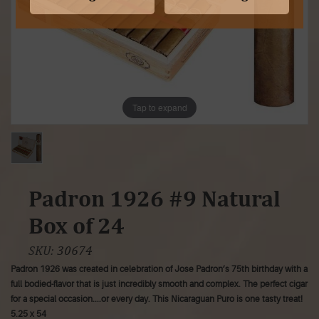
Tap to expand
Padron 1926 #9 Natural
Box of 24
SKU:
30674
Padron 1926 was created in celebration of Jose Padron’s 75th birthday with a
full bodied-flavor that is just incredibly smooth and complex. The perfect cigar
for a special occasion....or every day. This Nicaraguan Puro is one tasty treat!
5.25 x 54