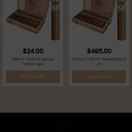
$24.00
$495.00
Padron 1926 #6 Natural-
Padron 1926 #6 Natural Box of
Single Cigar
24
ADD TO CART
ADD TO CART