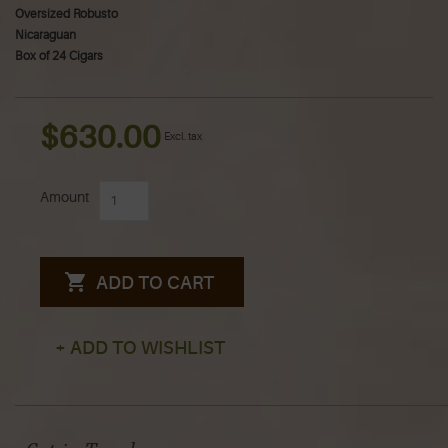
Oversized Robusto
Nicaraguan
Box of 24 Cigars
$630.00
Excl. tax
Amount
ADD TO CART
+ ADD TO WISHLIST