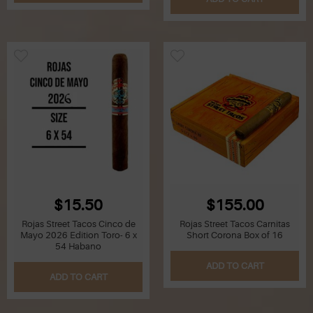
Z
Lighters
Accessories
Outrageous Deals
Outrageous Deals
Our Shop
Our Blog
$15.50
$155.00
Cigar Accessories
Rojas Street Tacos Cinco de
Rojas Street Tacos Carnitas
Mayo 2026 Edition Toro- 6 x
Short Corona Box of 16
54 Habano
Contact Us
ADD TO CART
ADD TO CART