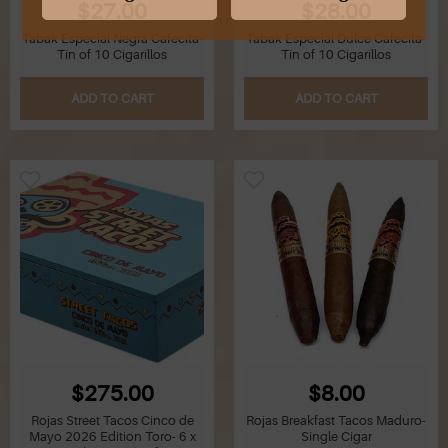
$27.00
$28.00
Tabak Especial Negra Cafecita-
Tabak Especial Dulce Cafecita-
G
Tin of 10 Cigarillos
Tin of 10 Cigarillos
H
ADD TO CART
ADD TO CART
I
J
K
L
M
N
$275.00
$8.00
O
Rojas Street Tacos Cinco de
Rojas Breakfast Tacos Maduro-
Mayo 2026 Edition Toro- 6 x
Single Cigar
P