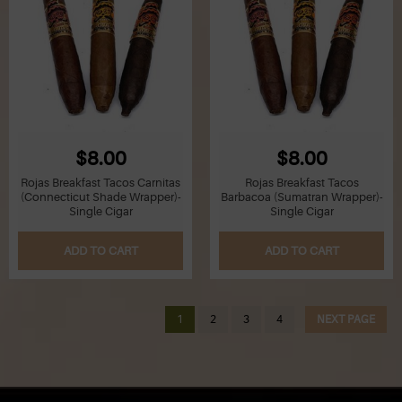
$8.00
$8.00
Rojas Breakfast Tacos Carnitas
Rojas Breakfast Tacos
(Connecticut Shade Wrapper)-
Barbacoa (Sumatran Wrapper)-
Single Cigar
Single Cigar
ADD TO CART
ADD TO CART
1
2
3
4
NEXT PAGE