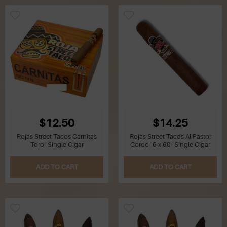
$12.50
$14.25
Rojas Street Tacos Carnitas
Rojas Street Tacos Al Pastor
Toro- Single Cigar
Gordo- 6 x 60- Single Cigar
ADD TO CART
ADD TO CART