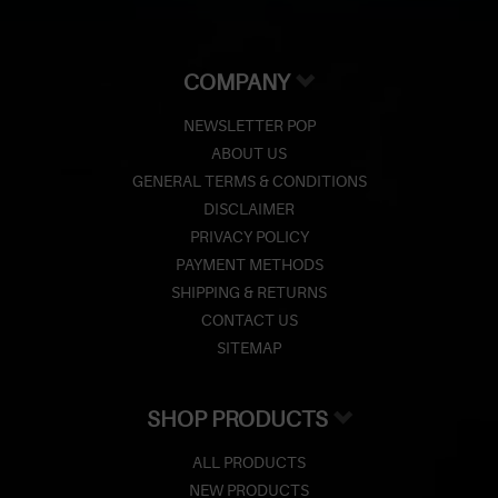
COMPANY
NEWSLETTER POP
ABOUT US
GENERAL TERMS & CONDITIONS
DISCLAIMER
PRIVACY POLICY
PAYMENT METHODS
SHIPPING & RETURNS
CONTACT US
SITEMAP
SHOP PRODUCTS
ALL PRODUCTS
NEW PRODUCTS