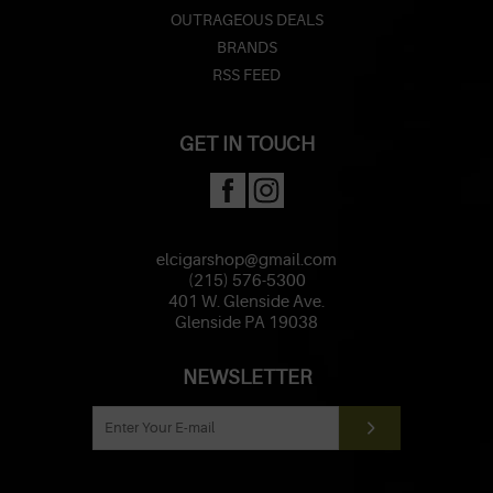
OUTRAGEOUS DEALS
BRANDS
RSS FEED
GET IN TOUCH
elcigarshop@gmail.com
(215) 576-5300
401 W. Glenside Ave.
Glenside PA 19038
NEWSLETTER