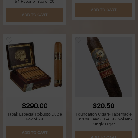
54 Habano- Box of 20
ADD TO CART
Q
ADD TO CART
R
S
T
U
V
W
$290.00
$20.50
X
Tabak Especial Robusto Dulce
Foundation Cigars- Tabernacle
Box of 24
Havana Seed CT-#142 Goliath-
Single Cigar
Y
ADD TO CART
ADD TO CART