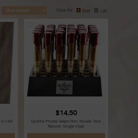
View As
Grid
List
$14.50
 5 x 50-
Gurkha Private Select Ron Abuelo Toro
Natural- Single Cigar