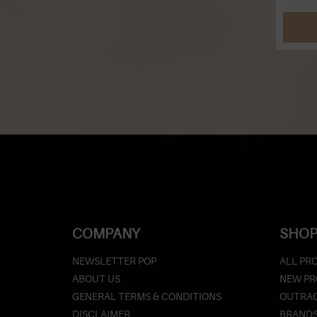
COMPANY
SHOP
NEWSLETTER POP
ALL PR
ABOUT US
NEW P
GENERAL TERMS & CONDITIONS
OUTRAG
DISCLAIMER
BRAND