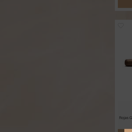
Rojas G