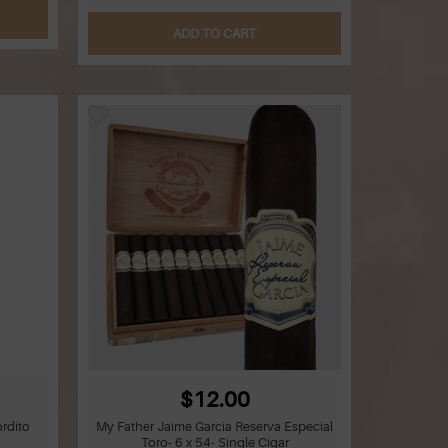
ADD TO CART
$12.00
rdito
My Father Jaime Garcia Reserva Especial
Toro- 6 x 54- Single Cigar