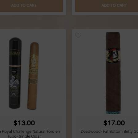
ADD TO CART
ADD TO CART
$13.00
$17.00
 Royal Challenge Natural Toro en
Deadwood- Fat Bottom Betty Go
Tubo- Single Cigar