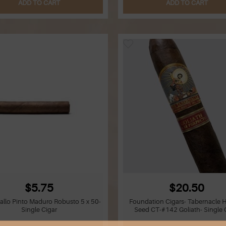
ADD TO CART
ADD TO CART
$5.75
$20.50
allo Pinto Maduro Robusto 5 x 50-
Foundation Cigars- Tabernacle 
Single Cigar
Seed CT-#142 Goliath- Single 