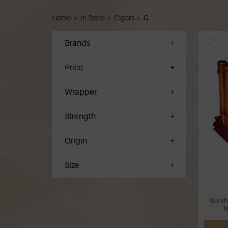
Home
»
In Store
»
Cigars
»
G
Brands
Price
Wrapper
Strength
Origin
Size
Gurkh
N