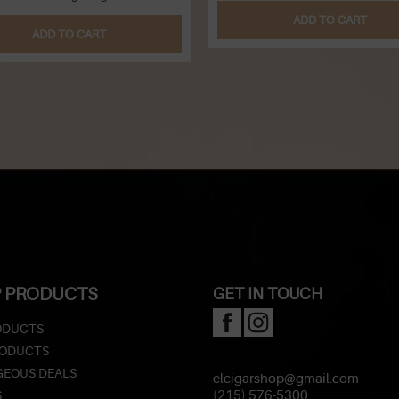
ADD TO CART
ADD TO CART
 PRODUCTS
GET IN TOUCH
ODUCTS
RODUCTS
EOUS DEALS
elcigarshop@gmail.com
S
(215) 576-5300