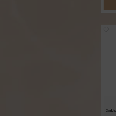
Gurkha