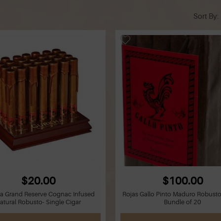
Sort By
$20.00
$100.00
a Grand Reserve Cognac Infused
Rojas Gallo Pinto Maduro Robusto
atural Robusto- Single Cigar
Bundle of 20