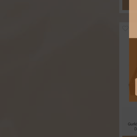
Gurk
D