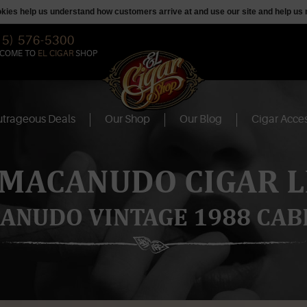
ookies help us understand how customers arrive at and use our site and help 
15) 576-5300
COME TO
EL CIGAR
SHOP
trageous Deals
Our Shop
Our Blog
Cigar Acces
 MACANUDO CIGAR L
ANUDO VINTAGE 1988 CAB