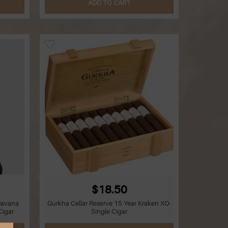
ADD TO CART
$18.50
Havana
Gurkha Cellar Reserve 15 Year Kraken XO-
Cigar
Single Cigar