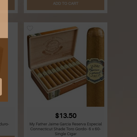
ADD TO CART
$13.50
duro-
My Father Jaime Garcia Reserva Especial
Connecticut Shade Toro Gordo- 6 x 60-
Single Cigar