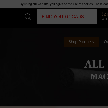
By using our website, you agree to the use of cookies. These c
(2
WEL
Shop Products
Ou
ALL
MAC