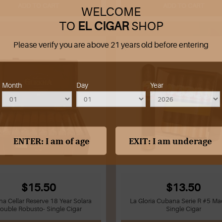
ADD TO CART
ADD TO CART
WELCOME
TO
EL CIGAR
SHOP
Please verify you are above 21 years old before entering
Month
Day
Year
$15.50
$13.50
ha Cellar Reserve 18 Year Solara
La Gloria Cubana Serie R #5 Ma
ouble Robusto- Single Cigar
Single Cigar