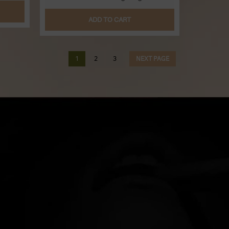
ADD TO CART
1
2
3
NEXT PAGE