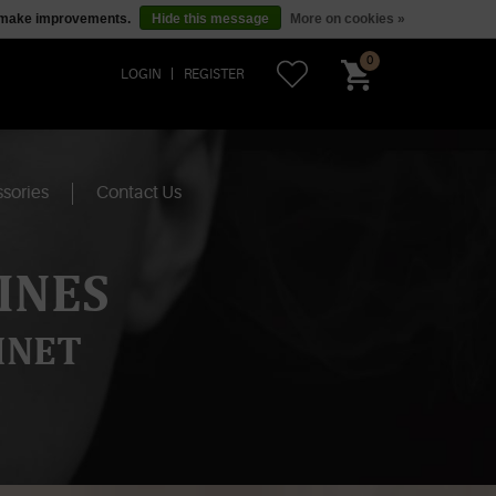
us make improvements.
Hide this message
More on cookies »
0
LOGIN
REGISTER
sories
Contact Us
INES
INET