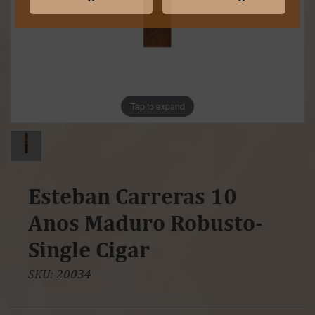
Tap to expand
Esteban Carreras 10
Anos Maduro Robusto-
Single Cigar
SKU:
20034