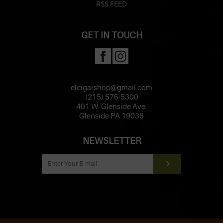
RSS FEED
GET IN TOUCH
elcigarshop@gmail.com
(215) 576-5300
401 W. Glenside Ave.
Glenside PA 19038
NEWSLETTER