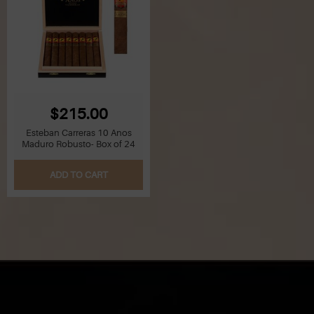
$215.00
Esteban Carreras 10 Anos
Maduro Robusto- Box of 24
ADD TO CART