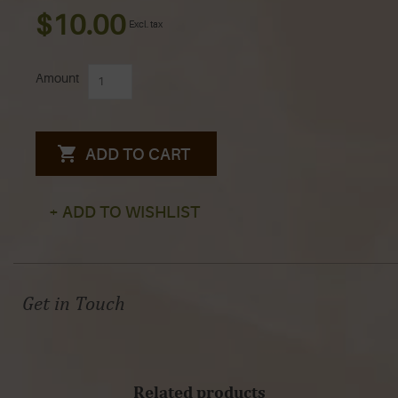
$10.00
Excl. tax
Amount
ADD TO CART
+ ADD TO WISHLIST
Get in Touch
Related products