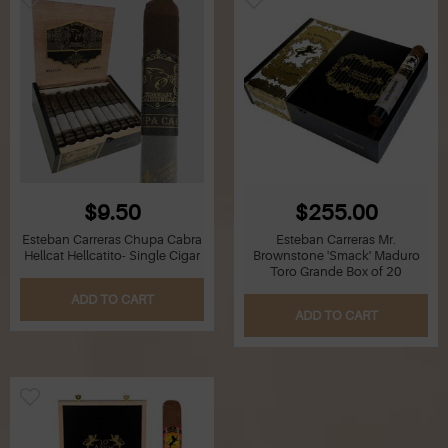
$9.50
$255.00
Esteban Carreras Chupa Cabra
Esteban Carreras Mr.
Hellcat Hellcatito- Single Cigar
Brownstone 'Smack' Maduro
Toro Grande Box of 20
ADD TO CART
ADD TO CART