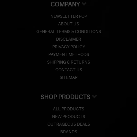
COMPANY
NEWSLETTER POP
ABOUT US
GENERAL TERMS & CONDITIONS
DISCLAIMER
PRIVACY POLICY
PAYMENT METHODS
SHIPPING & RETURNS
CONTACT US
SITEMAP
SHOP PRODUCTS
ALL PRODUCTS
NEW PRODUCTS
OUTRAGEOUS DEALS
BRANDS