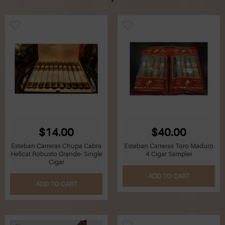
$14.00
$40.00
Esteban Carreras Chupa Cabra
Esteban Carreras Toro Maduro
Hellcat Robusto Grande- Single
4 Cigar Sampler
Cigar
ADD TO CART
ADD TO CART