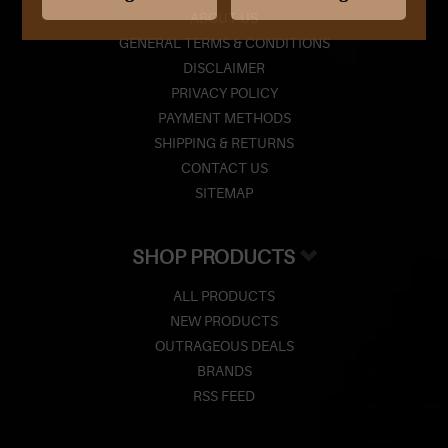
ABOUT US
GENERAL TERMS & CONDITIONS
DISCLAIMER
PRIVACY POLICY
PAYMENT METHODS
SHIPPING & RETURNS
CONTACT US
SITEMAP
SHOP PRODUCTS
ALL PRODUCTS
NEW PRODUCTS
OUTRAGEOUS DEALS
BRANDS
RSS FEED