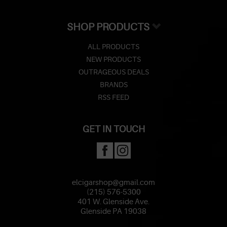
SHOP PRODUCTS
ALL PRODUCTS
NEW PRODUCTS
OUTRAGEOUS DEALS
BRANDS
RSS FEED
GET IN TOUCH
elcigarshop@gmail.com
(215) 576-5300
401 W. Glenside Ave.
Glenside PA 19038