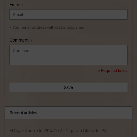
Email:
*
* Your email address will not be published
Comment:
*
* Required fields
Save
Recent articles
El Cigar Shop: Get 20% Off All Cigars in Glenside, PA