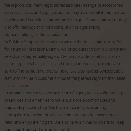
these products, many cigar stores also offer a range of accessories
such as ashtrays and cigar cases, and may also sell gift items such as
clothing and hats with cigar-themed designs. Some cigar stores may
also offer tastings or other events, such as cigar rolling
demonstrations, to attract customers.
At El Cigar Shop, we believe that we are the best cigar store in PA
for a number of reasons. Firstly, we pride ourselves on our extensive
selection of high-quality cigars. We carry a wide variety of brands,
including many hard-to-find and rare cigars, so our customers are
sure to find something they will love. We also have knowledgeable
staff who can help customers choose the perfect cigar for their taste
and occasion.
In addition to our excellent selection of cigars, we also offer a range
of services and amenities to make our store a comfortable and
enjoyable place to shop. We have a spacious, welcoming
atmosphere with comfortable seating areas where customers can
relax and enjoy their cigars. We also have a humidor on site to keep
our cigars fresh and properly stored.