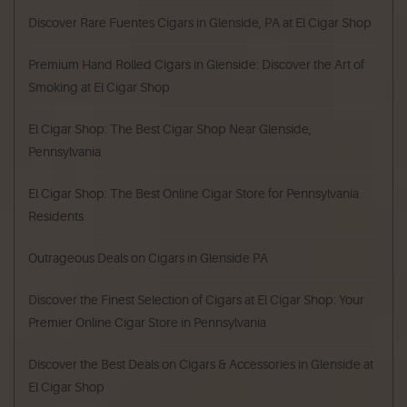
Discover Rare Fuentes Cigars in Glenside, PA at El Cigar Shop
Premium Hand Rolled Cigars in Glenside: Discover the Art of
Smoking at El Cigar Shop
El Cigar Shop: The Best Cigar Shop Near Glenside,
Pennsylvania
El Cigar Shop: The Best Online Cigar Store for Pennsylvania
Residents
Outrageous Deals on Cigars in Glenside PA
Discover the Finest Selection of Cigars at El Cigar Shop: Your
Premier Online Cigar Store in Pennsylvania
Discover the Best Deals on Cigars & Accessories in Glenside at
El Cigar Shop