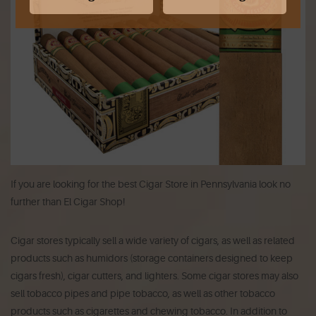
If you are looking for the best Cigar Store in Pennsylvania look no
further than El Cigar Shop!
Cigar stores typically sell a wide variety of cigars, as well as related
products such as humidors (storage containers designed to keep
cigars fresh), cigar cutters, and lighters. Some cigar stores may also
sell tobacco pipes and pipe tobacco, as well as other tobacco
products such as cigarettes and chewing tobacco. In addition to