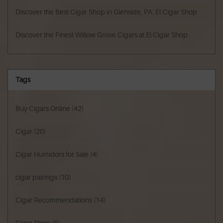
Discover the Best Cigar Shop in Glenside, PA: El Cigar Shop
Discover the Finest Willow Grove Cigars at El Cigar Shop
Tags
Buy Cigars Online
(42)
Cigar
(20)
Cigar Humidors for Sale
(4)
cigar pairings
(10)
Cigar Recommendations
(14)