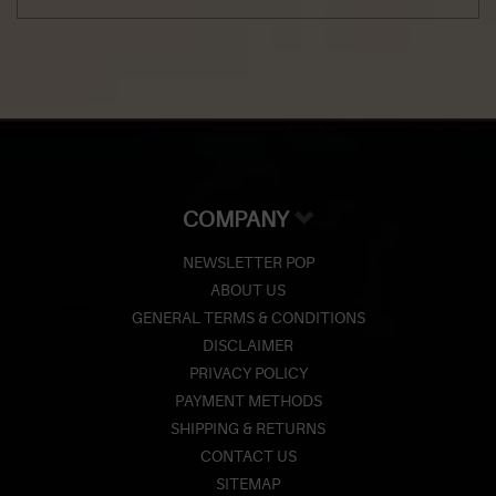
COMPANY
NEWSLETTER POP
ABOUT US
GENERAL TERMS & CONDITIONS
DISCLAIMER
PRIVACY POLICY
PAYMENT METHODS
SHIPPING & RETURNS
CONTACT US
SITEMAP