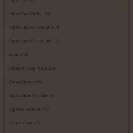
Cigar Shop
(5)
Cigar Shop Online
(17)
Cigar Shop Philadelphia
(3)
Cigar Store Philadelphia
(2)
cigars
(45)
Cigars for Beginners
(24)
Cigars Online
(16)
Cigars Online for Sale
(5)
Cigars Philadelphia
(7)
Cuban Cigars
(1)