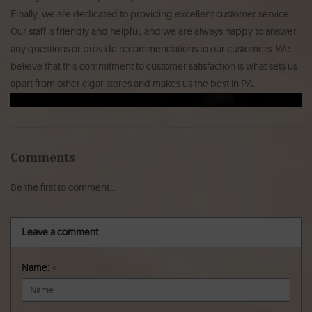
Finally, we are dedicated to providing excellent customer service.
Our staff is friendly and helpful, and we are always happy to answer
any questions or provide recommendations to our customers. We
believe that this commitment to customer satisfaction is what sets us
apart from other cigar stores and makes us the best in PA.
Comments
Be the first to comment...
Leave a comment
Name:
*