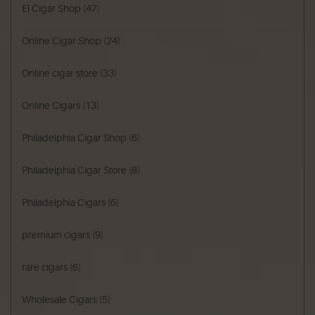
El Cigar Shop
(47)
Online Cigar Shop
(24)
Online cigar store
(33)
Online Cigars
(13)
Philadelphia Cigar Shop
(6)
Philadelphia Cigar Store
(8)
Philadelphia Cigars
(6)
premium cigars
(9)
rare cigars
(6)
Wholesale Cigars
(5)