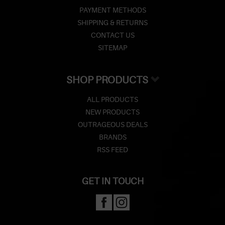
PAYMENT METHODS
SHIPPING & RETURNS
CONTACT US
SITEMAP
SHOP PRODUCTS
ALL PRODUCTS
NEW PRODUCTS
OUTRAGEOUS DEALS
BRANDS
RSS FEED
GET IN TOUCH