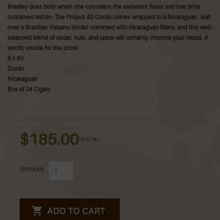
Bradley does both when one considers the excellent flavor and low price
contained within. The Project 40 Gordo comes wrapped in a Nicaraguan leaf
over a Brazilian Habano binder crammed with Nicaraguan fillers, and this well-
balanced blend of cedar, nuts, and spice will certainly improve your mood. A
terrific smoke for the price!
6 x 60
Gordo
Nicaraguan
Box of 24 Cigars
$185.00
Excl. tax
Amount
ADD TO CART