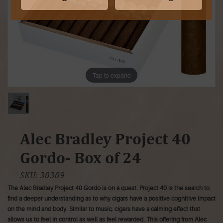
Tap to expand
Alec Bradley Project 40
Gordo- Box of 24
SKU:
30309
The Alec Bradley Project 40 Gordo is on a quest. Project 40 is the search to
find a deeper understanding as to why cigars have a positive cognitive impact
on the mind and body. Similar to music, cigars have a calming effect that
allows us to feel in control as well as feel rewarded. This offering from Alec