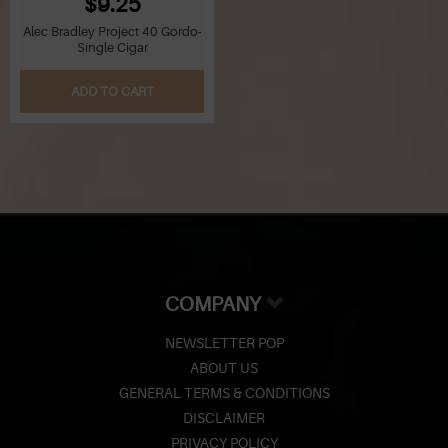
$9.25
Alec Bradley Project 40 Gordo-
Single Cigar
ADD TO CART
COMPANY
NEWSLETTER POP
ABOUT US
GENERAL TERMS & CONDITIONS
DISCLAIMER
PRIVACY POLICY