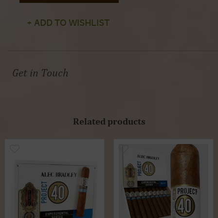
+ ADD TO WISHLIST
Get in Touch
Related products