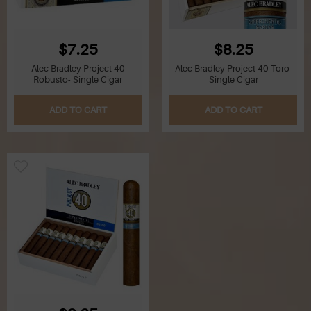
$7.25
$8.25
Alec Bradley Project 40
Alec Bradley Project 40 Toro-
Robusto- Single Cigar
Single Cigar
ADD TO CART
ADD TO CART