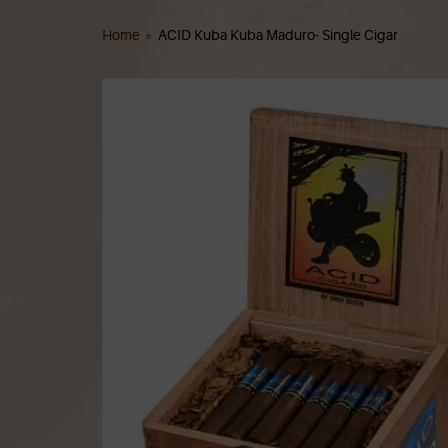
Home
»
ACID Kuba Kuba Maduro- Single Cigar