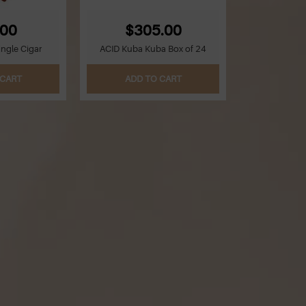
.00
$305.00
ingle Cigar
ACID Kuba Kuba Box of 24
 CART
ADD TO CART