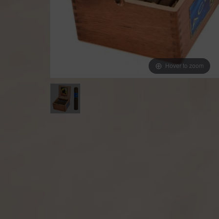
Hover to zoom