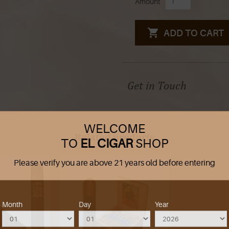
Amount
ADD TO CART
Get in Touch
WELCOME
Related products
TO
EL CIGAR
SHOP
Please verify you are above 21 years old before entering
Month
Day
Year