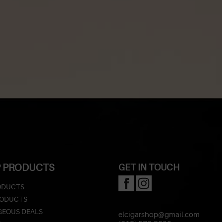
 PRODUCTS
GET IN TOUCH
ODUCTS
RODUCTS
EOUS DEALS
elcigarshop@gmail.com