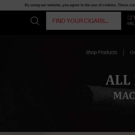
By using our website, you agree to the use of cookies. These c
(2
WEL
Shop Products
Ou
ALL
MAC