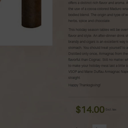
offers a distinct rich flavor and aroma
the use of a cocoa colored Maduro wra
bodied blend. The origin and type of wr
herbs, spice and chocolate.
This holiday season tables will be over
flavor and style. An after-dinner drink
brandy and cigars is an excellent way 
stomach. You should treat yourself to 
Distilled only once, Armagnac from th
flavorful than Cognac. Still no matter w
to make your holiday meal last a littl
VSOP and Marie Duffau Armagnac Napoleo
straight.
Happy Thanksgiving!
$14.00
Excl. tax