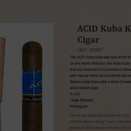
ACID Kuba K
Cigar
SKU:
10087
The ACID Kuba Kuba was one of the firs
on the hearty Robusto, the Kuba Kuba 
that are covered in a Connecticut Broa
with natural herbs and essential oils for
famous Kuba Kuba adds a level of sweetn
kind infused cigar.
5 x 54
Large Robusto
Nicaraguan
The secret tobaccos used in the ACID 
months before rolling. Cuarto aromatico
potpourri of botanicals enriching the