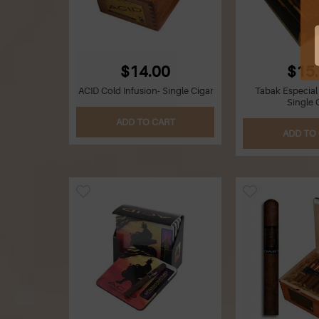
$14.00
$15
ACID Cold Infusion- Single Cigar
Tabak Especial
Single 
ADD TO CART
ADD TO