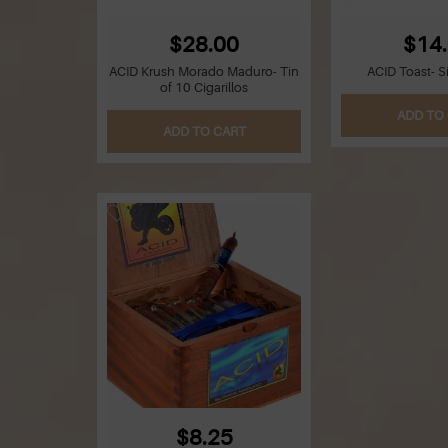
$28.00
$14
ACID Krush Morado Maduro- Tin
ACID Toast- S
of 10 Cigarillos
ADD TO
ADD TO CART
$8.25