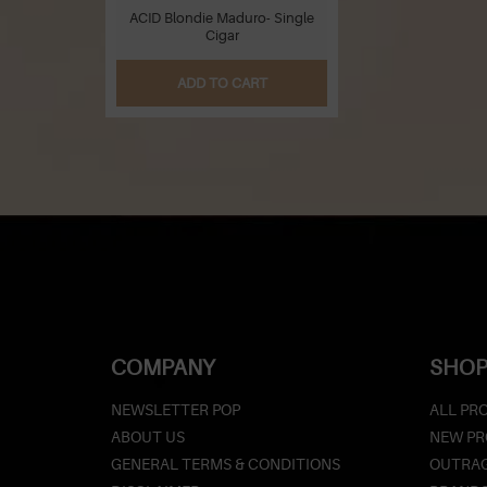
ACID Blondie Maduro- Single
Cigar
ADD TO CART
COMPANY
SHOP
NEWSLETTER POP
ALL PR
ABOUT US
NEW P
GENERAL TERMS & CONDITIONS
OUTRAG