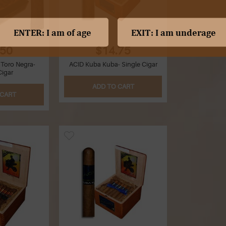
.50
$14.75
 Toro Negra-
ACID Kuba Kuba- Single Cigar
Cigar
ADD TO CART
 CART