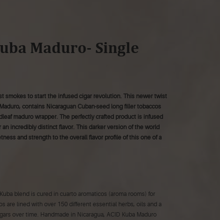
uba Maduro- Single
t smokes to start the infused cigar revolution. This newer twist
Maduro, contains Nicaraguan Cuban-seed long filler tobaccos
dleaf maduro wrapper. The perfectly crafted product is infused
 an incredibly distinct flavor. This darker version of the world
ess and strength to the overall flavor profile of this one of a
Kuba blend is cured in cuarto aromaticos (aroma rooms) for
s are lined with over 150 different essential herbs, oils and a
 cigars over time. Handmade in Nicaragua, ACID Kuba Maduro