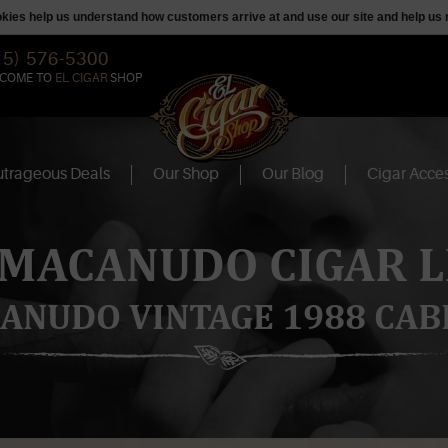
ookies help us understand how customers arrive at and use our site and help 
15) 576-5300
COME TO
EL CIGAR
SHOP
trageous Deals
Our Shop
Our Blog
Cigar Acces
 MACANUDO CIGAR L
ANUDO VINTAGE 1988 CAB