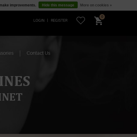
us make improvements.
Hide this message
More on cookies »
0
LOGIN
REGISTER
sories
Contact Us
INES
INET