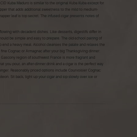
. ACID Kuba Maduro is similar to the original Kuba Kuba except for
pper that adds additional sweetness to the mild to medium-
apper leaf is top secret. The infused cigar presents notes of
flowing with decadent dishes. Like desserts, digestifs differ in
 should be simple and easy to prepare. The old-school pairing of
to end a heavy meal. Alcohol cleanses the palate and relaxes the
a fine Cognac or Armagnac after your big Thanksgiving dinner.
e Gascony region of southwest France is more fragrant and
hat you pour, an after-dinner drink and a cigar is the perfect way
e longer. Reasonably priced options include Courvoisier Cognac
n. Sit back, light up your cigar and sip slowly over ice or