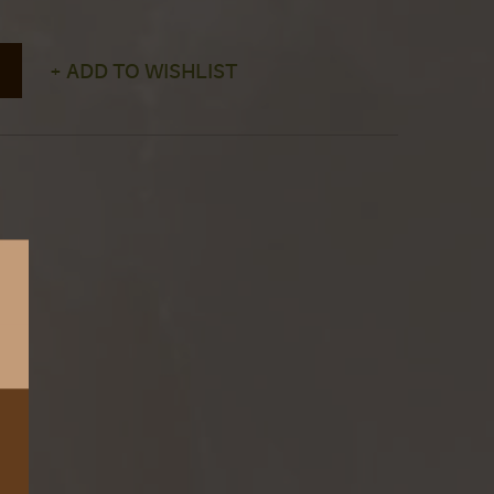
+ ADD TO WISHLIST